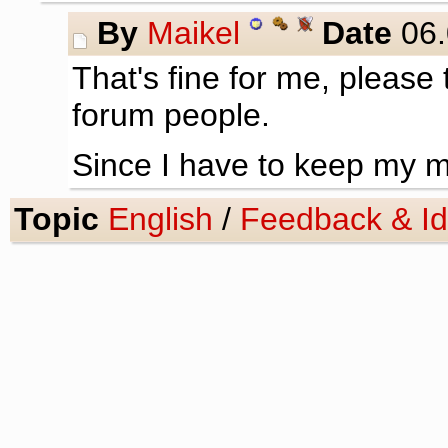
By
Maikel
Date
06.
That's fine for me, please
forum people.
Since I have to keep my mi
Topic
English
/
Feedback & I